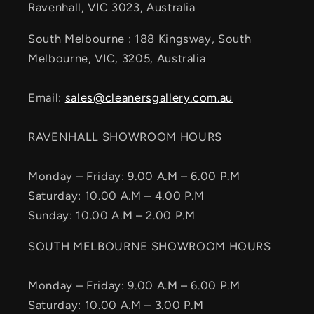
Ravenhall, VIC 3023, Australia
South Melbourne : 188 Kingsway, South
Melbourne, VIC, 3205, Australia
Email:
sales@cleanersgallery.com.au
RAVENHALL SHOWROOM HOURS
Monday – Friday: 9.00 A.M – 6.00 P.M
Saturday: 10.00 A.M – 4.00 P.M
Sunday: 10.00 A.M – 2.00 P.M
SOUTH MELBOURNE SHOWROOM HOURS
Monday – Friday: 9.00 A.M – 6.00 P.M
Saturday: 10.00 A.M – 3.00 P.M