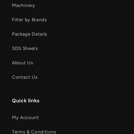
Machinery
Filter by Brands
Package Details
SDS Sheets
About Us
Contact Us
Quick links
My Account
Terms & Conditions