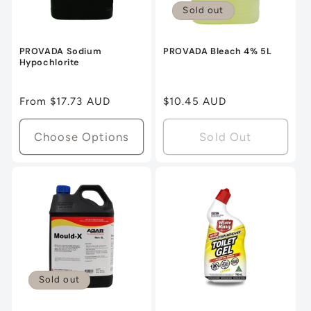
Sold out
PROVADA Sodium
PROVADA Bleach 4% 5L
Hypochlorite
Regular
From $17.73 AUD
Regular
$10.45 AUD
price
price
Choose Options
Sold Out
Sold out