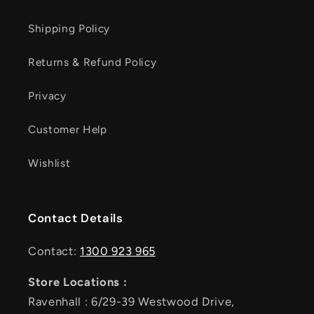
Shipping Policy
Returns & Refund Policy
Privacy
Customer Help
Wishlist
Contact Details
Contact:
1300 923 965
Store Locations :
Ravenhall : 6/29-39 Westwood Drive,