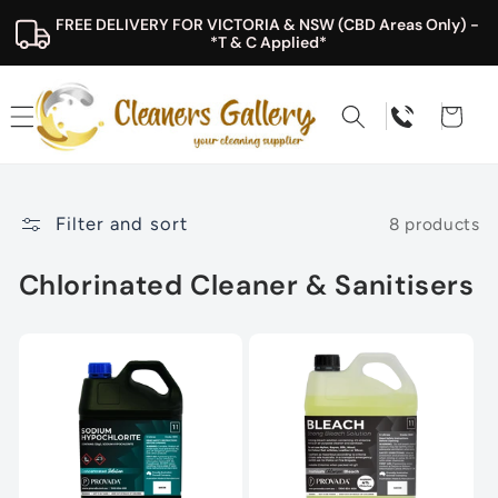
Skip to
FREE DELIVERY FOR VICTORIA & NSW (CBD Areas Only) - 
content
*T & C Applied*
Cart
Filter and sort
8 products
Chlorinated Cleaner & Sanitisers