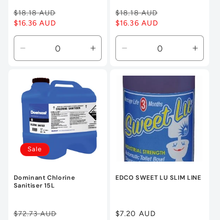
Regular
$18.18 AUD
Sale
Regular
$18.18 AUD
Sale
price
$16.36 AUD
price
price
$16.36 AUD
price
Decrease
Increase
Decrease
Incre
quantity
quantity
quantity
quanti
for
for
for
for
Default
Default
Default
Defau
Title
Title
Title
Title
Sale
Dominant Chlorine
EDCO SWEET LU SLIM LINE
Sanitiser 15L
Regular
$72.73 AUD
Sale
Regular
$7.20 AUD