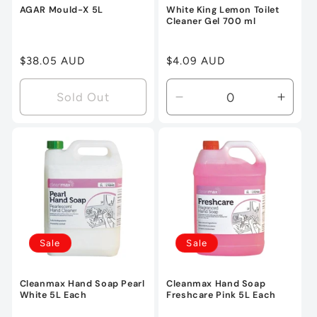
AGAR Mould-X 5L
White King Lemon Toilet
Cleaner Gel 700 ml
Regular
$38.05 AUD
Regular
$4.09 AUD
price
price
Sold Out
Decrease
Incre
quantity
quanti
for
for
Default
Defau
Title
Title
Sale
Sale
Cleanmax Hand Soap Pearl
Cleanmax Hand Soap
White 5L Each
Freshcare Pink 5L Each