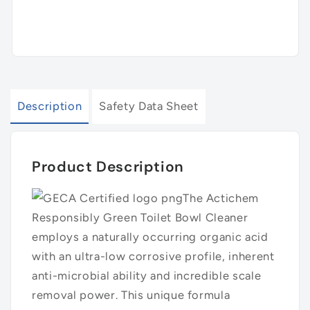
Description
Safety Data Sheet
Product Description
The Actichem
Responsibly Green Toilet Bowl Cleaner
employs a naturally occurring organic acid
with an ultra-low corrosive profile, inherent
anti-microbial ability and incredible scale
removal power. This unique formula