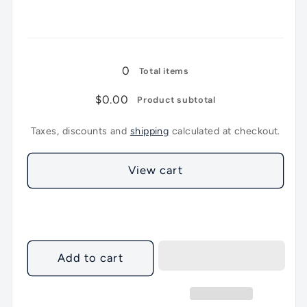
5Lt
5Lt
Loading...
0
Total items
$0.00
Product subtotal
Taxes, discounts and
shipping
calculated at checkout.
View cart
Add to cart