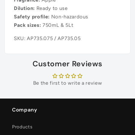
Dilution:
Ready to use
Safety profile:
Non-hazardous
Pack sizes:
750mL & 5Lt
SKU: AP735.075 / AP735.05
Customer Reviews
Be the first to write a review
Company
Products