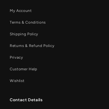
My Account
Terms & Conditions
Shipping Policy
Returns & Refund Policy
Privacy
Customer Help
Wishlist
Contact Details