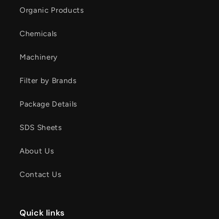
Organic Products
Chemicals
Machinery
Filter by Brands
Package Details
SDS Sheets
About Us
Contact Us
Quick links