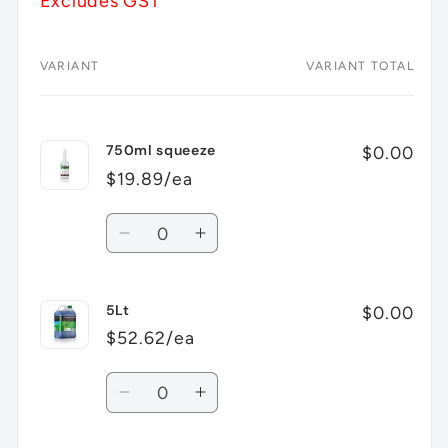
Excludes GST
VARIANT
VARIANT TOTAL
Your
cart
750ml squeeze
$0.00
$19.89/ea
Quantity
Decrease
Increase
quantity
quantity
for
for
5Lt
750ml
750ml
$0.00
squeeze
squeeze
$52.62/ea
Quantity
Decrease
Increase
quantity
quantity
for
for