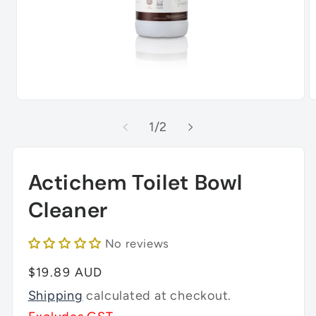
Open
O
media
m
of
1
/
2
1
2
in
in
modal
m
Actichem Toilet Bowl
Cleaner
No reviews
Regular
$19.89 AUD
price
Shipping
calculated at checkout.