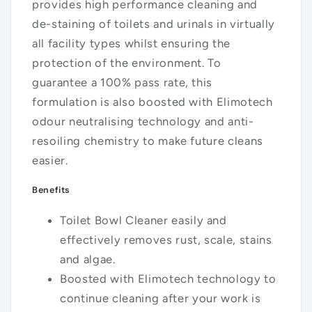
provides high performance cleaning and
de-staining of toilets and urinals in virtually
all facility types whilst ensuring the
protection of the environment. To
guarantee a 100% pass rate, this
formulation is also boosted with Elimotech
odour neutralising technology and anti-
resoiling chemistry to make future cleans
easier.
Benefits
Toilet Bowl Cleaner easily and
effectively removes rust, scale, stains
and algae.
Boosted with Elimotech technology to
continue cleaning after your work is