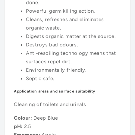
done.
Powerful germ killing action.
Cleans, refreshes and eliminates
organic waste.
Digests organic matter at the source.
Destroys bad odours.
Anti-resoiling technology means that
surfaces repel dirt.
Environmentally friendly.
Septic safe.
Application areas and surface suitability
Cleaning of toilets and urinals
Colour:
Deep Blue
pH:
2.5
Fragrance:
Apple