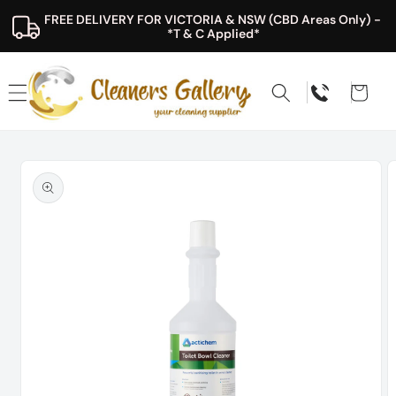
Skip to
FREE DELIVERY FOR VICTORIA & NSW (CBD Areas Only) - 
content
*T & C Applied*
Cart
Skip to
product
information