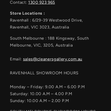
Contact:
1300 923 965
Store Locations :
Ravenhall : 6/29-39 Westwood Drive,
Ravenhall, VIC 3023, Australia
South Melbourne : 188 Kingsway, South
Melbourne, VIC, 3205, Australia
Email:
sales@cleanersgallery.com.au
RAVENHALL SHOWROOM HOURS
Monday – Friday: 9.00 A.M – 6.00 P.M
Saturday: 10.00 A.M – 4.00 P.M
Sunday: 10.00 A.M – 2.00 P.M