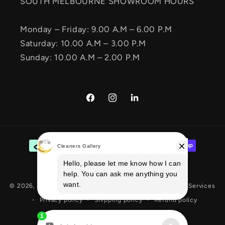
SOUTH MELBOURNE SHOWROOM HOURS
Monday – Friday: 9.00 A.M – 6.00 P.M
Saturday: 10.00 A.M – 3.00 P.M
Sunday: 10.00 A.M – 2.00 P.M
Facebook
Instagram
Vimeo
Payment
methods
© 2026,
Cleaners Gallery
E-commerce Solution
By Ecom Services
Privacy policy
Shipping policy
Refund policy
Terms of service
Contact information