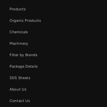
Products
Organic Products
Chemicals
Machinery
Filter by Brands
Package Details
SDS Sheets
About Us
Contact Us