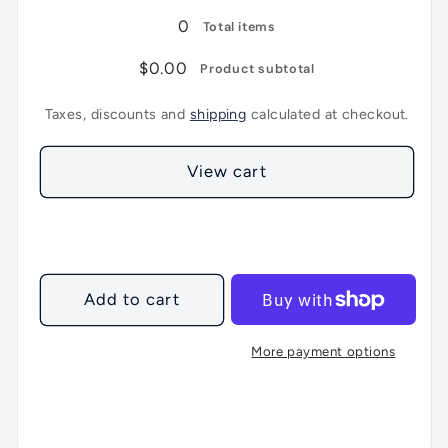
0
Total items
$0.00
Product subtotal
Taxes, discounts and
shipping
calculated at checkout.
View cart
Add to cart
More payment options