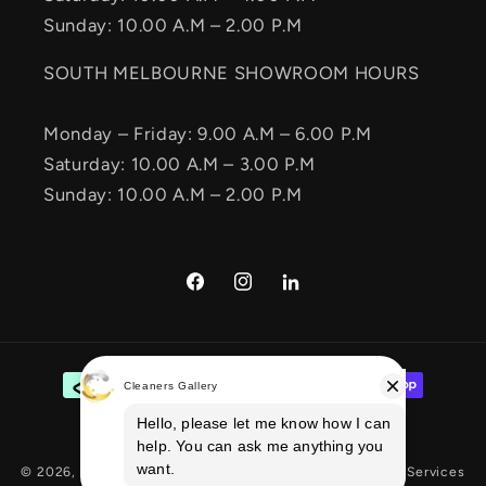
Sunday: 10.00 A.M – 2.00 P.M
SOUTH MELBOURNE SHOWROOM HOURS
Monday – Friday: 9.00 A.M – 6.00 P.M
Saturday: 10.00 A.M – 3.00 P.M
Sunday: 10.00 A.M – 2.00 P.M
Facebook
Instagram
Vimeo
Payment
methods
© 2026,
Cleaners Gallery
E-commerce Solution
By Ecom Services