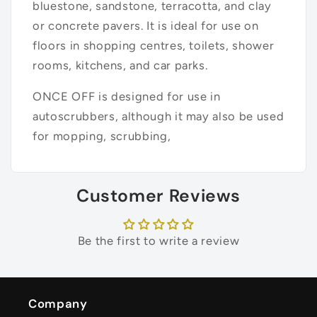
bluestone, sandstone, terracotta, and clay
or concrete pavers. It is ideal for use on
floors in shopping centres, toilets, shower
rooms, kitchens, and car parks.
ONCE OFF is designed for use in
autoscrubbers, although it may also be used
for mopping, scrubbing,
Customer Reviews
Be the first to write a review
Company