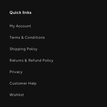
Quick links
My Account
Terms & Conditions
Shipping Policy
Returns & Refund Policy
Privacy
Customer Help
Wishlist