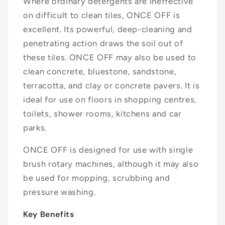
Where ordinary detergents are ineffective
on difficult to clean tiles, ONCE OFF is
excellent. Its powerful, deep-cleaning and
penetrating action draws the soil out of
these tiles. ONCE OFF may also be used to
clean concrete, bluestone, sandstone,
terracotta, and clay or concrete pavers. It is
ideal for use on floors in shopping centres,
toilets, shower rooms, kitchens and car
parks.
ONCE OFF is designed for use with single
brush rotary machines, although it may also
be used for mopping, scrubbing and
pressure washing.
Key Benefits