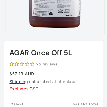
Open
media
1
in
AGAR Once Off 5L
modal
No reviews
Regular
$57.13 AUD
price
Shipping
calculated at checkout.
Excludes GST
VARIANT
VARIANT TOTAL
Your