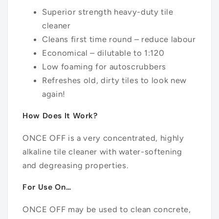
Superior strength heavy-duty tile
cleaner
Cleans first time round – reduce labour
Economical – dilutable to 1:120
Low foaming for autoscrubbers
Refreshes old, dirty tiles to look new
again!
How Does It Work?
ONCE OFF is a very concentrated, highly
alkaline tile cleaner with water-softening
and degreasing properties.
For Use On…
ONCE OFF may be used to clean concrete,