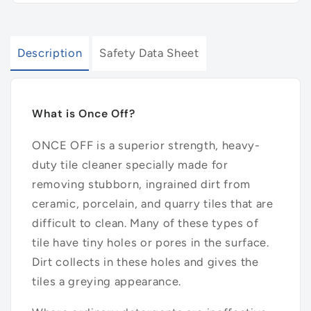
Description
Safety Data Sheet
What is Once Off?
ONCE OFF is a superior strength, heavy-
duty tile cleaner specially made for
removing stubborn, ingrained dirt from
ceramic, porcelain, and quarry tiles that are
difficult to clean. Many of these types of
tile have tiny holes or pores in the surface.
Dirt collects in these holes and gives the
tiles a greying appearance.