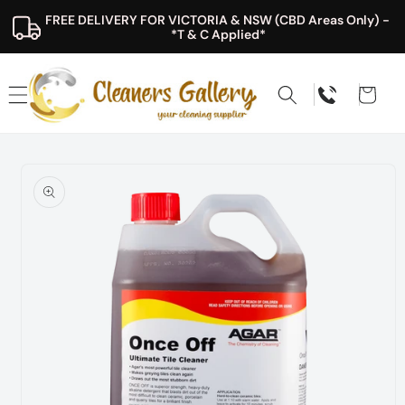
Skip to
FREE DELIVERY FOR VICTORIA & NSW (CBD Areas Only) - 
content
*T & C Applied*
Cart
Skip to
product
information