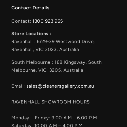
Contact Details
Contact:
1300 923 965
Store Locations :
Ravenhall : 6/29-39 Westwood Drive,
Ravenhall, VIC 3023, Australia
South Melbourne : 188 Kingsway, South
Melbourne, VIC, 3205, Australia
Email:
sales@cleanersgallery.com.au
RAVENHALL SHOWROOM HOURS
Monday – Friday: 9.00 A.M – 6.00 P.M
Saturday: 10.00 A.M – 4.00 P.M