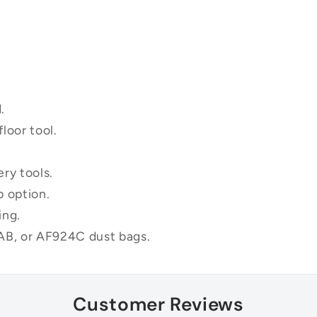
.
loor tool.
ry tools.
p option.
ing.
B, or AF924C dust bags.
Customer Reviews