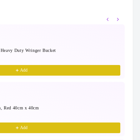
s to navigate through product recommendations, or scrol
 Heavy Duty Wringer Bucket
Cap
1 P
$31
Add
en, Red 40cm x 40cm
Sab
Blu
$9.
Add