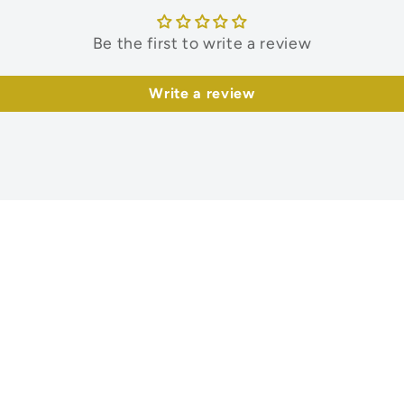
Be the first to write a review
Write a review