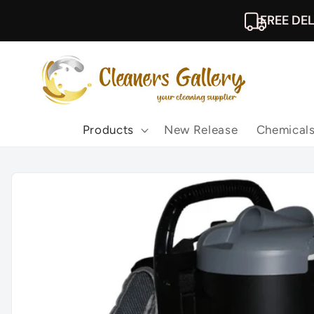
Skip to
FREE DEL
content
Products
New Release
Chemical
Skip to
product
information