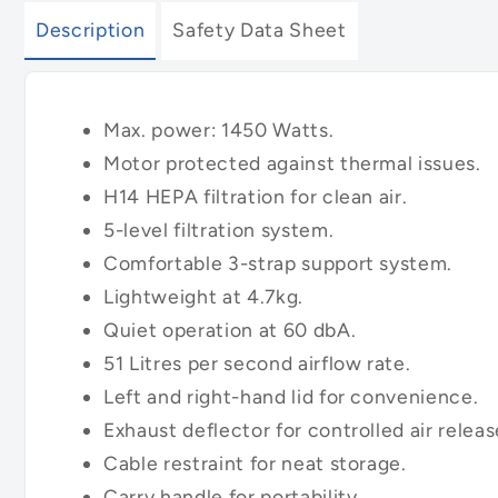
Description
Safety Data Sheet
Max. power: 1450 Watts.
Motor protected against thermal issues.
H14 HEPA filtration for clean air.
5-level filtration system.
Comfortable 3-strap support system.
Lightweight at 4.7kg.
Quiet operation at 60 dbA.
51 Litres per second airflow rate.
Left and right-hand lid for convenience.
Exhaust deflector for controlled air releas
Cable restraint for neat storage.
Carry handle for portability.