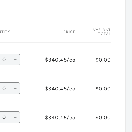
VARIANT
TITY
PRICE
TOTAL
tity
$340.45/ea
$0.00
crease
Increase
antity
quantity
for
bli
Ghibli
tity
$340.45/ea
$0.00
T1
crease
Increase
ckpack
Backpack
antity
quantity
ack
Black
for
ey
Grey
bli
Ghibli
tity
Lid
$340.45/ea
$0.00
T1
crease
Increase
ckpack
Backpack
antity
quantity
ack
Black