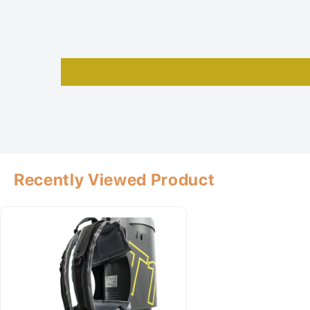
Recently Viewed Product