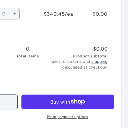
for
ear
Clear
bli
Ghibli
tity
Lid
$340.45/ea
$0.00
T1
crease
Increase
ckpack
Backpack
antity
quantity
arcoal
Charcoal
for
ey
Grey
bli
Ghibli
Lid
T1
0
$0.00
ckpack
Backpack
arcoal
Charcoal
Total items
Product subtotal
Taxes, discounts and
shipping
ear
Clear
calculated at checkout.
Lid
More payment options