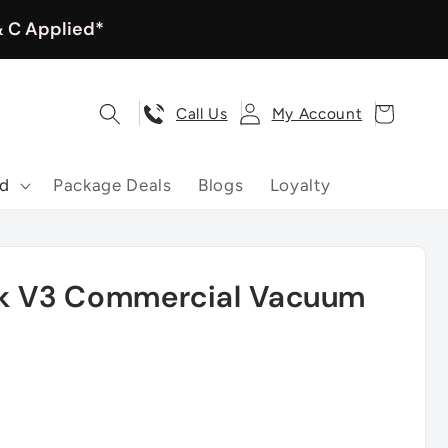
& C Applied*
Log
Cart
Call Us
My Account
in
nd
Package Deals
Blogs
Loyalty
ck V3 Commercial Vacuum