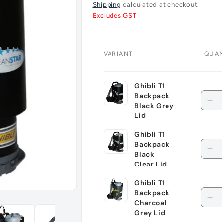
price
Shipping
calculated at checkout.
Excludes GST
VARIANT
QUAN
Your
Ghibli T1
cart
Quan
Backpack
De
Black Grey
qu
Lid
for
Ghibli T1
Ghi
Quan
Backpack
T1
De
Black
Ba
qu
Clear Lid
Bl
for
Ghibli T1
Gr
Ghi
Quan
Backpack
Lid
T1
De
Charcoal
Ba
qu
Grey Lid
Bl