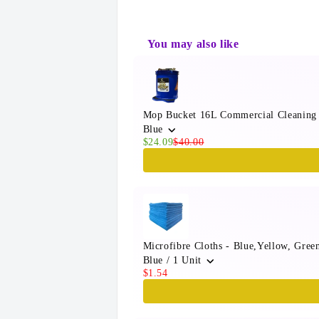
You may also like
Use the Previous and Next button
Mop Bucket 16L Commercial Cleaning
Blue
$24.09
$40.00
Microfibre Cloths - Blue,Yellow, Gre
Blue / 1 Unit
$1.54