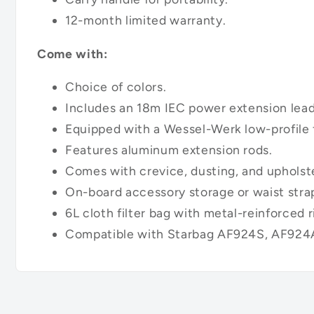
12-month limited warranty.
Come with:
Choice of colors.
Includes an 18m IEC power extension lead
Equipped with a Wessel-Werk low-profile f
Features aluminum extension rods.
Comes with crevice, dusting, and upholste
On-board accessory storage or waist stra
6L cloth filter bag with metal-reinforced r
Compatible with Starbag AF924S, AF924A