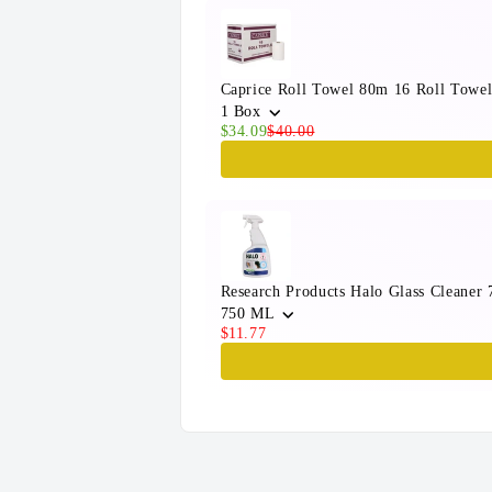
Caprice Roll Towel 80m 16 Roll Towel
1 Box
$34.09
$40.00
Research Products Halo Glass Cleaner
750 ML
$11.77