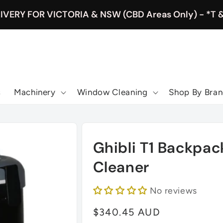
IVERY FOR VICTORIA & NSW (CBD Areas Only) - *T 
s
Machinery
Window Cleaning
Shop By Bra
Ghibli T1 Backpa
Cleaner
No reviews
Regular
$340.45 AUD