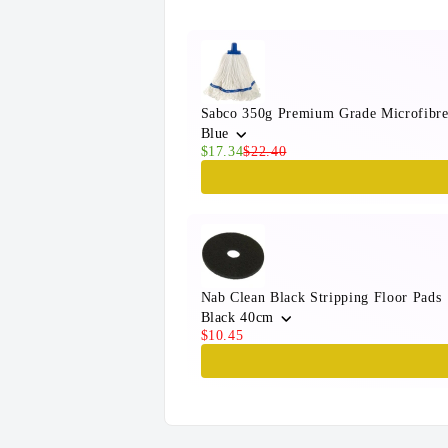
Sabco 350g Premium Grade Microfibr
Blue
$17.34
$22.40
Nab Clean Black Stripping Floor Pads
Black 40cm
$10.45