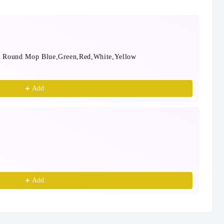
e Round Mop Blue,Green,Red,White,Yellow
Mop
Blu
$24
Add
Bla
30c
$9.
Add