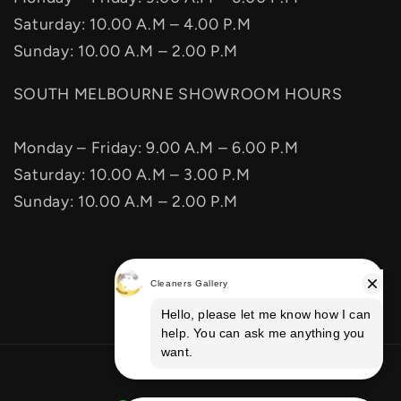
Saturday: 10.00 A.M – 4.00 P.M
Sunday: 10.00 A.M – 2.00 P.M
SOUTH MELBOURNE SHOWROOM HOURS
Monday – Friday: 9.00 A.M – 6.00 P.M
Saturday: 10.00 A.M – 3.00 P.M
Sunday: 10.00 A.M – 2.00 P.M
Facebook
Instagram
Vimeo