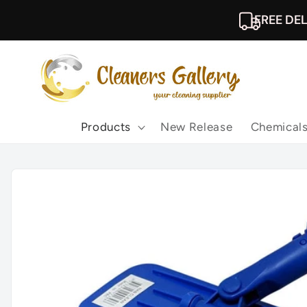
Skip to
FREE DEL
content
Products
New Release
Chemical
Skip to
product
information