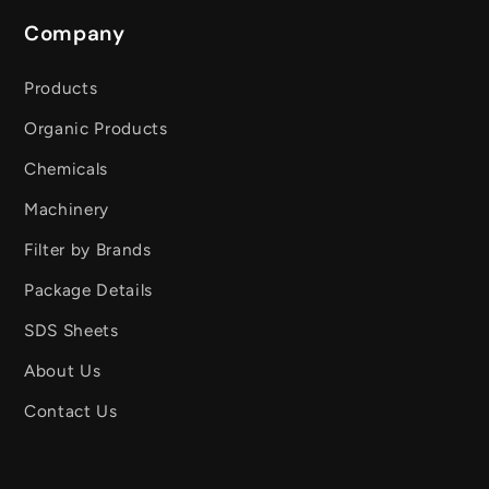
Company
Products
Organic Products
Chemicals
Machinery
Filter by Brands
Package Details
SDS Sheets
About Us
Contact Us