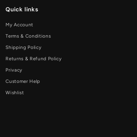
Quick links
My Account
Terms & Conditions
Shipping Policy
Returns & Refund Policy
Privacy
Customer Help
Wishlist