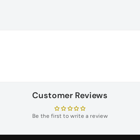
Customer Reviews
Be the first to write a review