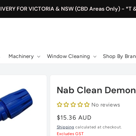
IVERY FOR VICTORIA & NSW (CBD Areas Only) - *T 
s
Machinery
Window Cleaning
Shop By Bra
Nab Clean Demon U
No reviews
Regular
$15.36 AUD
price
Shipping
calculated at checkout.
Excludes GST