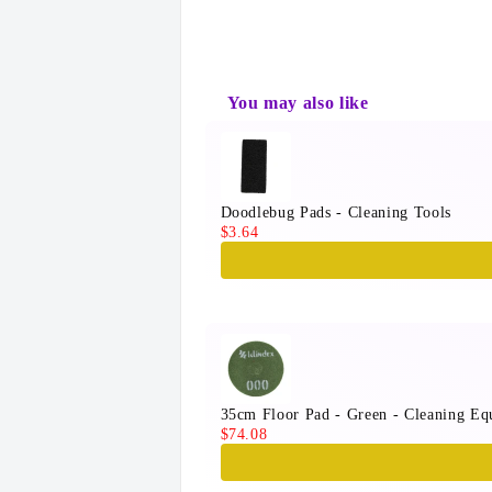
You may also like
Use the Previous and Next button
Doodlebug Pads - Cleaning Tools
$3.64
35cm Floor Pad - Green - Cleaning Eq
$74.08