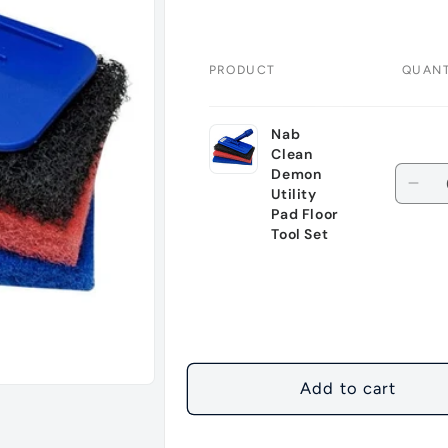
PRODUCT
QUANT
Your
Nab
cart
Clean
Quant
Demon
Dec
Utility
quan
Pad Floor
Tool Set
for
Defa
Title
Loading...
Add to cart