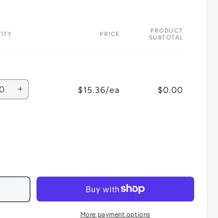
PRODUCT
ITY
PRICE
SUBTOTAL
ity
$15.36/ea
$0.00
rease
Increase
tity
quantity
for
ult
Default
Title
More payment options