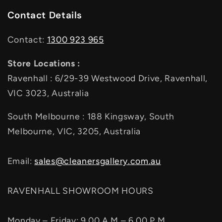
Contact Details
Contact:
1300 923 965
Store Locations :
Ravenhall : 6/29-39 Westwood Drive, Ravenhall,
VIC 3023, Australia
South Melbourne : 188 Kingsway, South
Melbourne, VIC, 3205, Australia
Email:
sales@cleanersgallery.com.au
RAVENHALL SHOWROOM HOURS
Monday – Friday: 9.00 A.M – 6.00 P.M