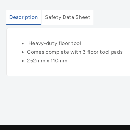
Description
Safety Data Sheet
Heavy-duty floor tool
Comes complete with 3 floor tool pads
252mm x 110mm