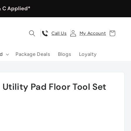
& C Applied*
Log
Cart
Call Us
My Account
in
nd
Package Deals
Blogs
Loyalty
tility Pad Floor Tool Set