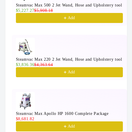
Steamvac Max 500 2 Jet Wand, Hose and Upholstery tool
$5,227.27
$5,908.18
Add
Steamvac Max 220 2 Jet Wand, Hose and Upholstery tool
$3,836.36
$4,363.64
Add
Steamvac Max Apollo HP 1600 Complete Package
$8,681.82
Add