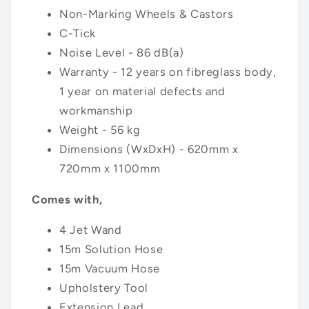
Non-Marking Wheels & Castors
C-Tick
Noise Level - 86 dB(a)
Warranty - 12 years on fibreglass body,
1 year on material defects and
workmanship
Weight - 56 kg
Dimensions (WxDxH) - 620mm x
720mm x 1100mm
Comes with,
4 Jet Wand
15m Solution Hose
15m Vacuum Hose
Upholstery Tool
Extension Lead