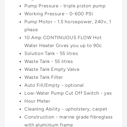
Pump
Pressure - triple piston pump
Working Pressure - 0-600 PSI
Pump Motor - 1.5 horsepower, 240v, 1
phase
10 Amp
CONTINUOUS FLOW
Hot
Water Heater Gives you up to 90c
Solution Tank - 55 litres
Waste Tank - 55 litres
Waste Tank Empty Valve
Waste Tank Filter
Auto Fill/Empty - optional
Low-Water Pump Cut Off Switch - yes
Hour Meter
Cleaning Ability - upholstery, carpet
Construction - marine grade fibreglass
with aluminium frame