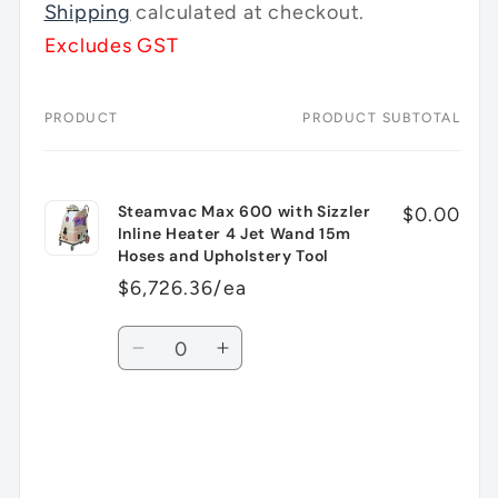
price
Shipping
calculated at checkout.
Excludes GST
PRODUCT
PRODUCT SUBTOTAL
Your
cart
Steamvac Max 600 with Sizzler
$0.00
Inline Heater 4 Jet Wand 15m
Hoses and Upholstery Tool
$6,726.36/ea
Quantity
Decrease
Increase
quantity
quantity
for
for
Default
Default
Title
Title
Loading...