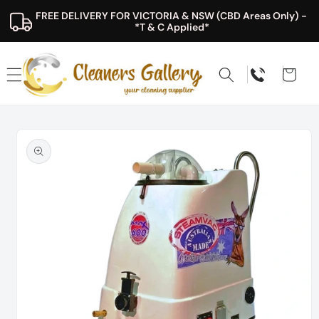
Skip to
FREE DELIVERY FOR VICTORIA & NSW (CBD Areas Only) - 
content
*T & C Applied*
Cart
Skip to
product
information