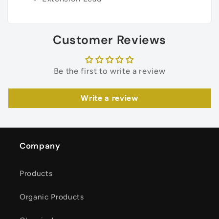
Customer Reviews
Be the first to write a review
Write a review
Company
Products
Organic Products