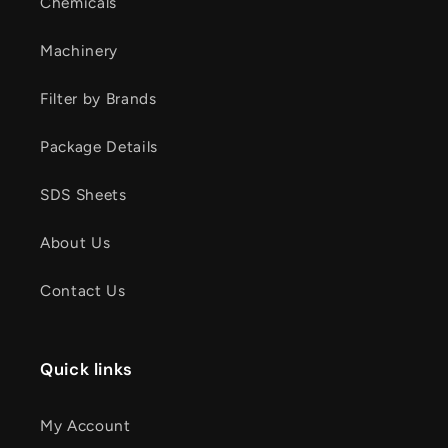
Chemicals
Machinery
Filter by Brands
Package Details
SDS Sheets
About Us
Contact Us
Quick links
My Account