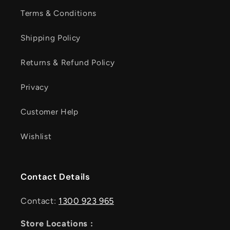
Terms & Conditions
Shipping Policy
Returns & Refund Policy
Privacy
Customer Help
Wishlist
Contact Details
Contact:
1300 923 965
Store Locations :