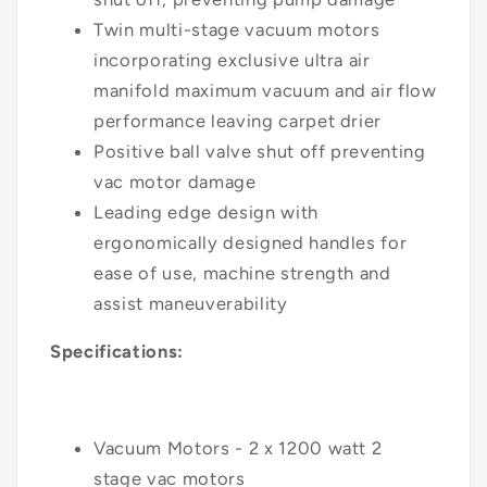
Twin multi-stage vacuum motors
incorporating exclusive ultra air
manifold maximum vacuum and air flow
performance leaving carpet drier
Positive ball valve shut off preventing
vac motor damage
Leading edge design with
ergonomically designed handles for
ease of use, machine strength and
assist maneuverability
Specifications:
Vacuum Motors - 2 x 1200 watt 2
stage
vac motors