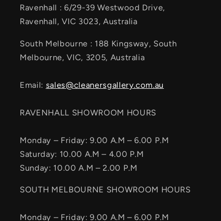
Ravenhall : 6/29-39 Westwood Drive,
Ravenhall, VIC 3023, Australia
South Melbourne : 188 Kingsway, South
Melbourne, VIC, 3205, Australia
Email:
sales@cleanersgallery.com.au
RAVENHALL SHOWROOM HOURS
Monday – Friday: 9.00 A.M – 6.00 P.M
Saturday: 10.00 A.M – 4.00 P.M
Sunday: 10.00 A.M – 2.00 P.M
SOUTH MELBOURNE SHOWROOM HOURS
Monday – Friday: 9.00 A.M – 6.00 P.M