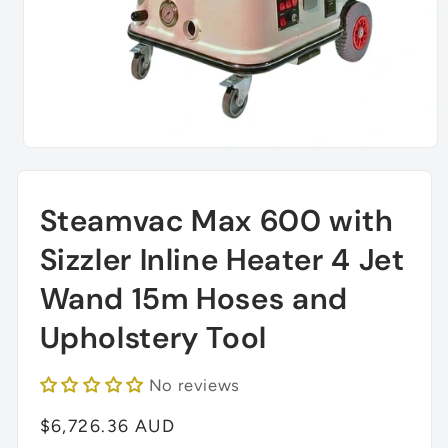
Open
media
1
in
Steamvac Max 600 with
modal
Sizzler Inline Heater 4 Jet
Wand 15m Hoses and
Upholstery Tool
No reviews
Regular
$6,726.36 AUD