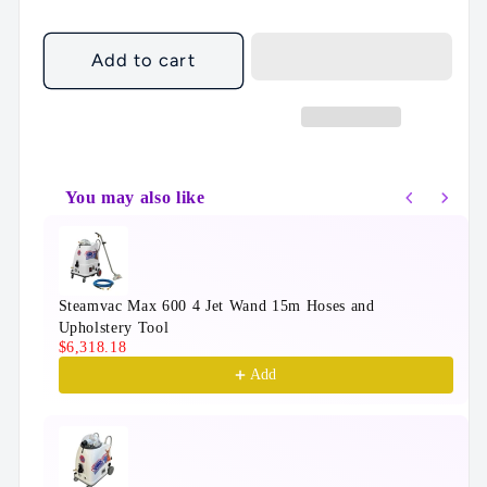
Add to cart
You may also like
Use the Previous and Next buttons to navigate throu
Steamvac Max 600 4 Jet Wand 15m Hoses and
Upholstery Tool
$6,318.18
Add