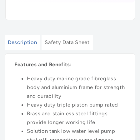
Description
Safety Data Sheet
Features and Benefits:
Heavy duty marine grade fibreglass
body and aluminium frame for strength
and durability
Heavy duty triple piston pump rated
Brass and stainless steel fittings
provide longer working life
Solution tank low water level pump
shut off, preventing pump damage