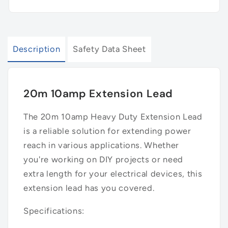
Description
Safety Data Sheet
20m 10amp Extension Lead
The 20m 10amp Heavy Duty Extension Lead
is a reliable solution for extending power
reach in various applications. Whether
you're working on DIY projects or need
extra length for your electrical devices, this
extension lead has you covered.
Specifications: