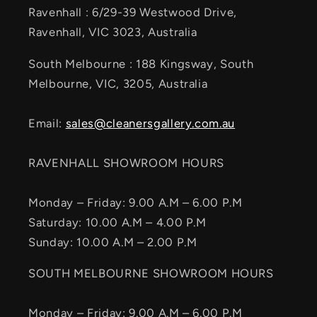
Ravenhall : 6/29-39 Westwood Drive,
Ravenhall, VIC 3023, Australia
South Melbourne : 188 Kingsway, South
Melbourne, VIC, 3205, Australia
Email:
sales@cleanersgallery.com.au
RAVENHALL SHOWROOM HOURS
Monday – Friday: 9.00 A.M – 6.00 P.M
Saturday: 10.00 A.M – 4.00 P.M
Sunday: 10.00 A.M – 2.00 P.M
SOUTH MELBOURNE SHOWROOM HOURS
Monday – Friday: 9.00 A.M – 6.00 P.M