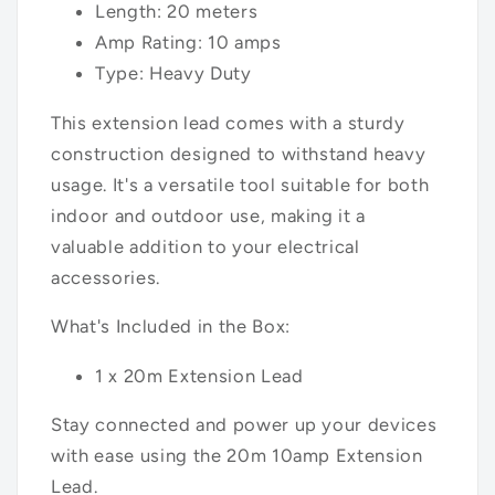
Length: 20 meters
Amp Rating: 10 amps
Type: Heavy Duty
This extension lead comes with a sturdy
construction designed to withstand heavy
usage. It's a versatile tool suitable for both
indoor and outdoor use, making it a
valuable addition to your electrical
accessories.
What's Included in the Box:
1 x 20m Extension Lead
Stay connected and power up your devices
with ease using the 20m 10amp Extension
Lead.