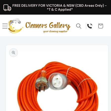
Skip to
FREE DELIVERY FOR VICTORIA & NSW (CBD Areas Only) - 
content
*T & C Applied*
Cart
Skip to
product
information