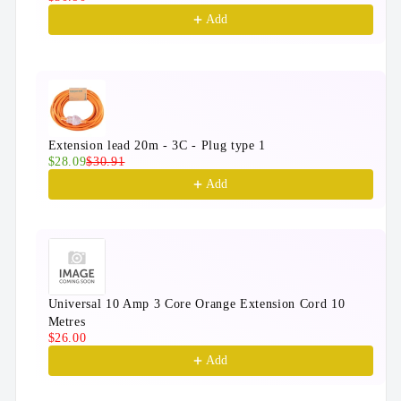
Add
Extension lead 20m - 3C - Plug type 1
$28.09
$30.91
Add
Universal 10 Amp 3 Core Orange Extension Cord 10
Metres
$26.00
Add