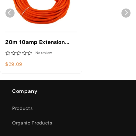
20m 10amp Extension
Lead - Electrical
No review
Equipment
$29.09
Company
Products
Organic Products