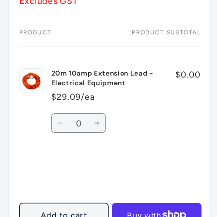
Excludes GST
PRODUCT
PRODUCT SUBTOTAL
Your
cart
20m 10amp Extension Lead -
$0.00
Electrical Equipment
$29.09/ea
Quantity
Decrease
Increase
quantity
quantity
for
for
Default
Default
Title
Title
Loading...
Add to cart