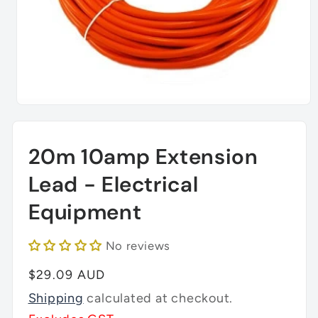
Open
media
1
in
20m 10amp Extension
modal
Lead - Electrical
Equipment
No reviews
Regular
$29.09 AUD
price
Shipping
calculated at checkout.