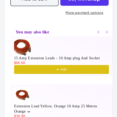
More payment options
You may also like
Use the Previous and Next buttons to navigate throu
15 Amp Extension Leads - 10 Amp plug And Socket
$66.66
Add
Extension Lead Yellow, Orange 10 Amp 25 Metres
Orange
$30.90