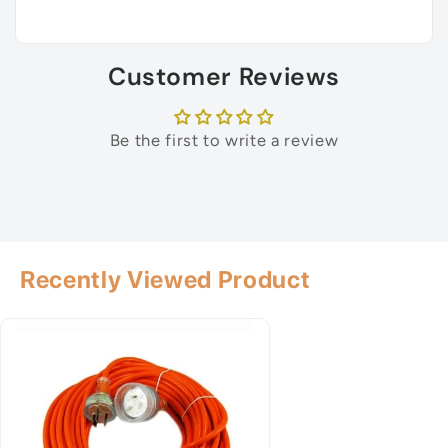
Customer Reviews
Be the first to write a review
Recently Viewed Product