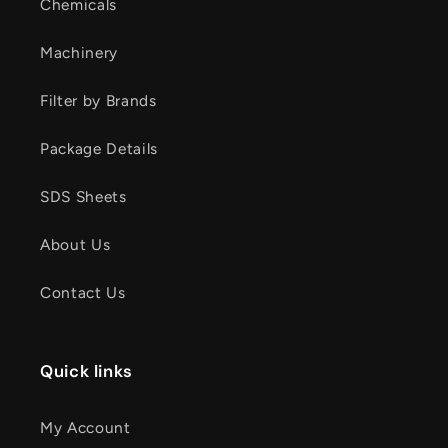
Chemicals
Machinery
Filter by Brands
Package Details
SDS Sheets
About Us
Contact Us
Quick links
My Account