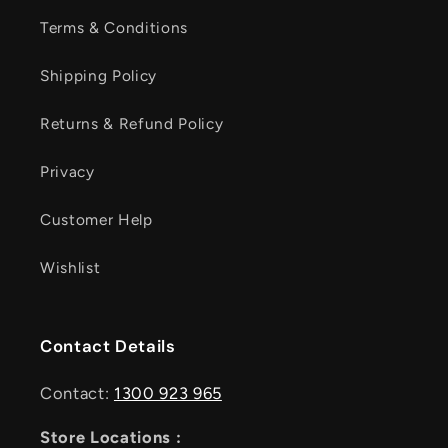
Terms & Conditions
Shipping Policy
Returns & Refund Policy
Privacy
Customer Help
Wishlist
Contact Details
Contact:
1300 923 965
Store Locations :